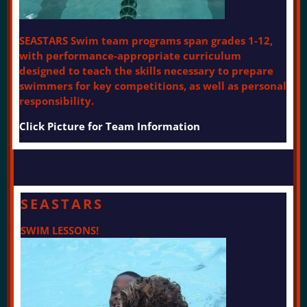
SEASTARS Swim team programs span grades 1-12,
with performance-appropriate curriculum
designed to teach the skills necessary to prepare
swimmers for key competitions, as well as personal
responsibility.
Click Picture for Team Information
SEASTARS
SWIM LESSONS!