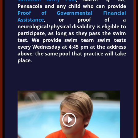
Pensacola and any child who can provide
Proof of Governmental Financial
Assistance
, or proof of a
neurological/physical disability is eligible to
participate, as long as they pass the swim
test. We provide swim team swim tests
every Wednesday at 4:45 pm at the address
above; the same pool that practice will take
place.