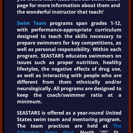
page for more information about them and
the wonderful instructor that teach!
Swim Team
programs span grades 1-12,
with performance-appropriate curriculum
designed to teach the skills necessary to
prepare swimmers for key competitions, as
well as personal responsibility. Within each
program, SEASTARS educates swimmers on
issues such as proper nutrition, healthy
lifestyles, the negative effects of drug use,
as well as interacting with people who are
different from them ethnically and/or
neurologically. All programs are designed to
keep the coach/swimmer ratio at a
minimum.
SEASTARS is offered as a year-round United
States swim team and mentoring program.
The team practices are held at
The
Salvation Army Pool
, North "Q" St.,