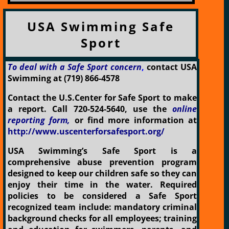
USA Swimming Safe
Sport
To deal with a Safe Sport concern
,
contact USA
Swimming at (719) 866-4578
Contact the U.S.Center for Safe Sport to make
a report. Call 720-524-5640, use the
online
reporting form,
or find more information at
http://www.uscenterforsafesport.org/
USA Swimming’s Safe Sport is a
comprehensive abuse prevention program
designed to keep our children safe so they can
enjoy their time in the water. Required
policies to be considered a Safe Sport
recognized team include: mandatory criminal
background checks for all employees; training