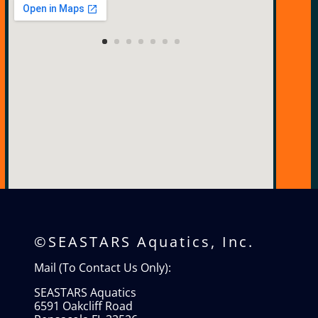
View Larger Map
©SEASTARS Aquatics, Inc.
Mail (To Contact Us Only):
SEASTARS Aquatics
6591 Oakcliff Road