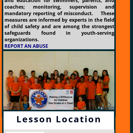
and education for swimmers, parents, and
coaches; monitoring, supervision and
mandatory reporting of misconduct. These
measures are informed by experts in the field
of child safety and are among the strongest
safeguards found in youth-serving
organizations.
REPORT AN ABUSE
Lesson Location