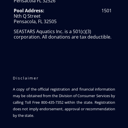
Pensacola FL 32526
Pool Address:
1501
Nth Q Street
Pensacola, FL 32505
SEASTARS Aquatics Inc. is a 501(c)(3)
corporation. All donations are tax deductible.
Disclaimer
A copy of the official registration and financial information
may be obtained from the Division of Consumer Services by
calling Toll Free 800-435-7352 within the state. Registration
does not imply endorsement, approval or recommendation
by the state.