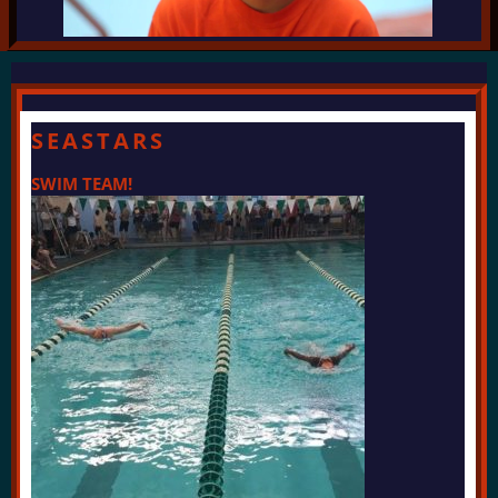
SEASTARS
SWIM TEAM!