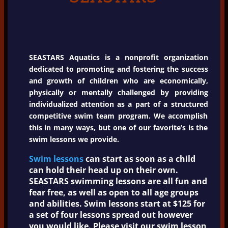
SEASTARS Aquatics is a nonprofit organization
dedicated to promoting and fostering the success
and growth of children who are economically,
physically or mentally challenged by providing
individualized attention as a part of a structured
competitive swim team program. We accomplish
this in many ways, but one of our favorite’s is the
swim lessons we provide.
Swim lessons
can start as soon as a child
can hold their head up on their own.
SEASTARS swimming lessons are all fun and
fear free, as well as open to all age groups
and abilities. Swim lessons start at $125 for
a set of four lessons spread out however
you would like. Please visit our swim lesson