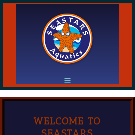
WELCOME TO
SEASTARS