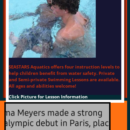
SEASTARS Aquatics offers four instruction levels to
help children benefit from water safety. Private
and Semi-private Swimming Lessons are available.
All ages and abilities welcome!
Click Picture for Lesson Information