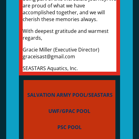
are proud of what we have
accomplished together, and we will
cherish these memories always.
With deepest gratitude and warmest
regards,
Gracie Miller (Executive Director)
graceisast@gmail.com
SEASTARS Aquatics, Inc.
SALVATION ARMY POOL/SEASTARS
UWF/GPAC POOL
PSC POOL