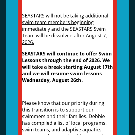
SEASTARS will not be taking additional
swim team members beginning
immediately and the SEASTARS Swim
Team will be dissolved after August 7,
2026.
SEASTARS will continue to offer Swim
Lessons through the end of 2026. We
will take a break starting August 17th
and we will resume swim lessons
Wednesday, August 26th.
Please know that our priority during
this transition is to support our
swimmers and their families. Debbie
has compiled a list of local programs,
swim teams, and adaptive aquatics