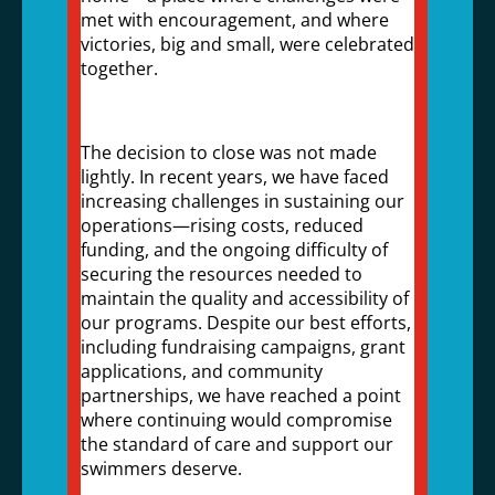
met with encouragement, and where
victories, big and small, were celebrated
together.
The decision to close was not made
lightly. In recent years, we have faced
increasing challenges in sustaining our
operations—rising costs, reduced
funding, and the ongoing difficulty of
securing the resources needed to
maintain the quality and accessibility of
our programs. Despite our best efforts,
including fundraising campaigns, grant
applications, and community
partnerships, we have reached a point
where continuing would compromise
the standard of care and support our
swimmers deserve.