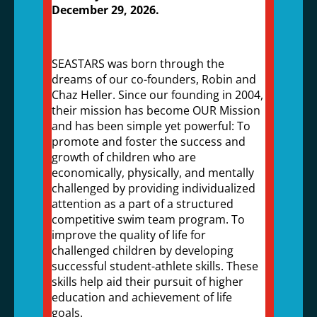
December 29, 2026.
SEASTARS was born through the
dreams of our co-founders, Robin and
Chaz Heller. Since our founding in 2004,
their mission has become OUR Mission
and has been simple yet powerful: To
promote and foster the success and
growth of children who are
economically, physically, and mentally
challenged by providing individualized
attention as a part of a structured
competitive swim team program. To
improve the quality of life for
challenged children by developing
successful student-athlete skills. These
skills help aid their pursuit of higher
education and achievement of life
goals.