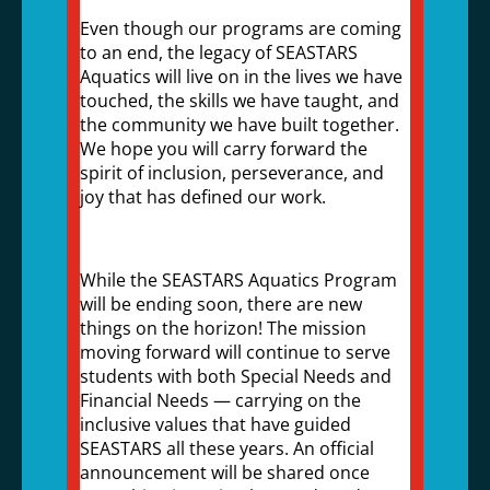
Even though our programs are coming
to an end, the legacy of SEASTARS
Aquatics will live on in the lives we have
touched, the skills we have taught, and
the community we have built together.
We hope you will carry forward the
spirit of inclusion, perseverance, and
joy that has defined our work.
While the SEASTARS Aquatics Program
will be ending soon, there are new
things on the horizon! The mission
moving forward will continue to serve
students with both Special Needs and
Financial Needs — carrying on the
inclusive values that have guided
SEASTARS all these years. An official
announcement will be shared once