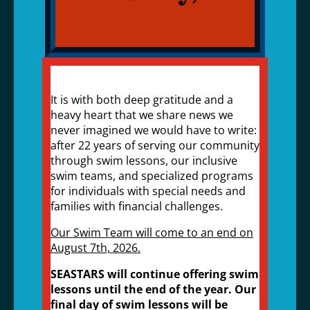
It is with both deep gratitude and a
heavy heart that we share news we
never imagined we would have to write:
after 22 years of serving our community
through swim lessons, our inclusive
swim teams, and specialized programs
for individuals with special needs and
families with financial challenges.
Our Swim Team will come to an end on
August 7th, 2026.
SEASTARS will continue offering swim
lessons until the end of the year. Our
final day of swim lessons will be