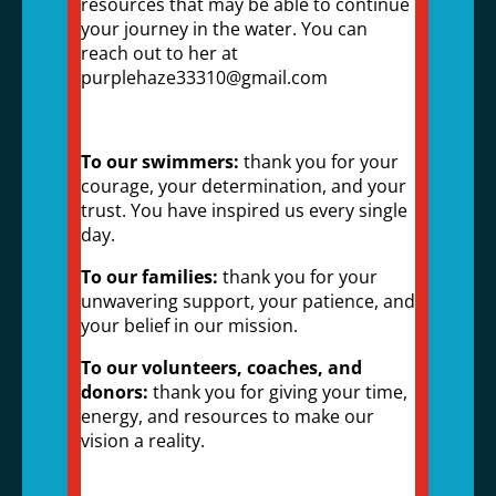
resources that may be able to continue
your journey in the water. You can
reach out to her at
purplehaze33310@gmail.com
To our swimmers:
thank you for your
courage, your determination, and your
trust. You have inspired us every single
day.
To our families:
thank you for your
unwavering support, your patience, and
your belief in our mission.
To our volunteers, coaches, and
donors:
thank you for giving your time,
energy, and resources to make our
vision a reality.