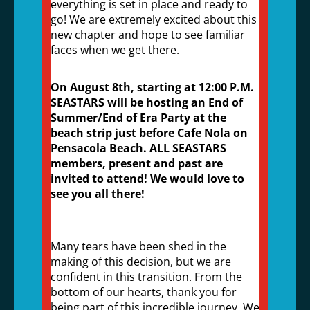
everything is set in place and ready to
go! We are extremely excited about this
new chapter and hope to see familiar
faces when we get there.
On August 8th, starting at 12:00 P.M.
SEASTARS will be hosting an End of
Summer/End of Era Party at the
beach strip just before Cafe Nola on
Pensacola Beach. ALL SEASTARS
members, present and past are
invited to attend! We would love to
see you all there!
Many tears have been shed in the
making of this decision, but we are
confident in this transition. From the
bottom of our hearts, thank you for
being part of this incredible journey. We