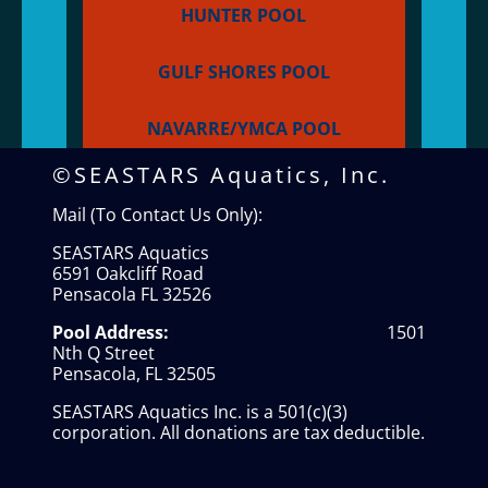
HUNTER POOL
GULF SHORES POOL
NAVARRE/YMCA POOL
©SEASTARS Aquatics, Inc.
Mail (To Contact Us Only):
SEASTARS Aquatics
6591 Oakcliff Road
Pensacola FL 32526
Pool Address:
1501
Nth Q Street
Pensacola, FL 32505
SEASTARS Aquatics Inc. is a 501(c)(3)
corporation. All donations are tax deductible.