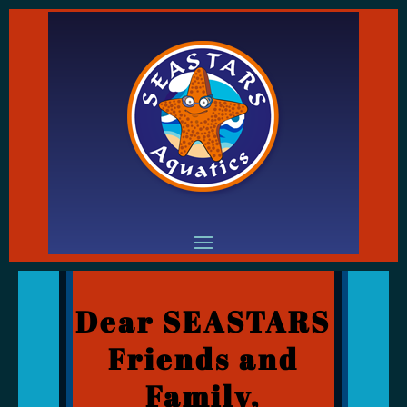
Dear SEASTARS
Friends and
Family,