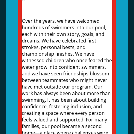
Over the years, we have welcomed
hundreds of swimmers into our pool,
each with their own story, goals, and
dreams. We have celebrated first
strokes, personal bests, and
championship finishes. We have
witnessed children who once feared the
water grow into confident swimmers,
and we have seen friendships blossom
between teammates who might never
have met outside our program. Our
work has always been about more than
swimming. It has been about building
confidence, fostering inclusion, and
creating a space where every person
feels valued and supported. For many
families, our pool became a second
home—a place where challenges were