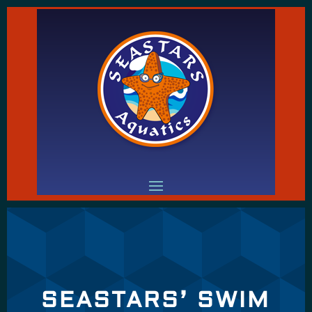
SEASTARS’ SWIM