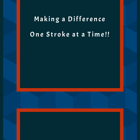
Making a Difference
One Stroke at a Time!!