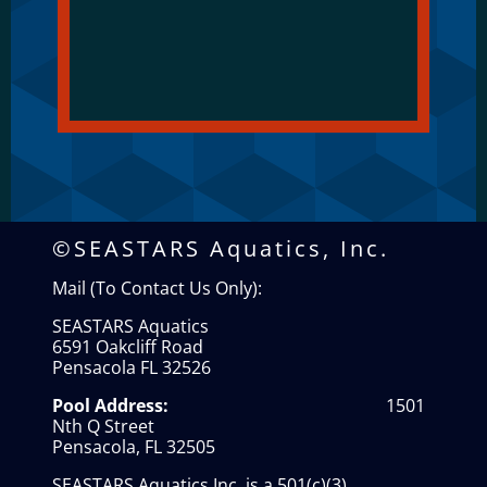
©SEASTARS Aquatics, Inc.
Mail (To Contact Us Only):
SEASTARS Aquatics
6591 Oakcliff Road
Pensacola FL 32526
Pool Address:
1501
Nth Q Street
Pensacola, FL 32505
SEASTARS Aquatics Inc. is a 501(c)(3)