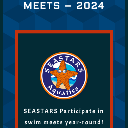
MEETS – 2024
SEASTARS Participate in
swim meets year-round!